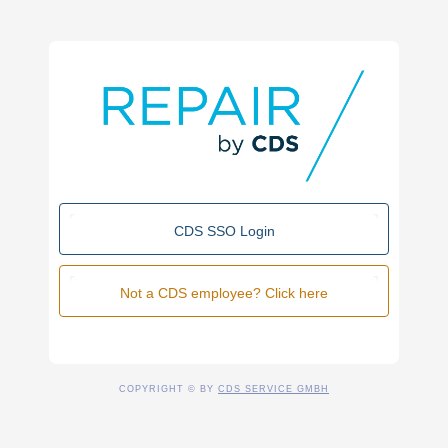
CDS SSO Login
Not a CDS employee? Click here
COPYRIGHT © BY
CDS SERVICE GMBH